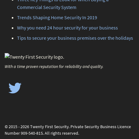
Commercial Security System
Trends Shaping Home Security In 2019
Why you need 24 hour security for your business
Tips to secure your business premises over the holidays
With a time proven reputation for reliability and quality.
© 2015 - 2026 Twenty First Security. Private Security Business Licence
Number 909-540-81S. All rights reserved.