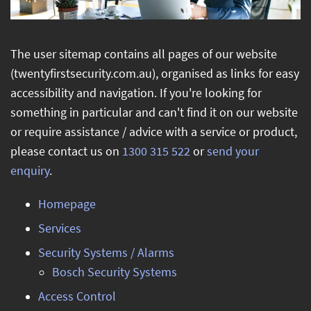
Blog
About Us
The user sitemap contains all pages of our website
(twentyfirstsecurity.com.au), organised as links for easy
Product Manuals
accessibility and navigation. If you're looking for
something in particular and can't find it on our website
Hints and Tips
or require assistance / advice with a service or product,
Contact Us
please contact us on
1300 315 522
or
send your
enquiry
.
Homepage
Services
Security Systems / Alarms
Bosch Security Systems
Access Control