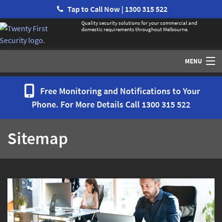
Tap to Call Now | 1300 315 522
Quality security solutions for your commercial and
domestic requirements throughout Melbourne.
MENU
Home
Free Monitoring and Notifications to Your
Phone. For More Details Call
1300 315 522
Services
Sitemap
Security Systems / Alarms
Access Control
CCTV
Monitoring