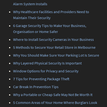
Alarm System Installs
Why Healthcare Facilities and Providers Need to
Maintain Their Security
6 Garage Security Tips to Make Your Business,
Organisation or Home Safer
Where to Install Security Cameras in Your Business
5 Methods to Secure Your Retail Store in Melbourne
Why You Should Make Sure Your Parking Lot Is Secure
Why Layered Physical Security Is Important
Window Options for Privacy and Security
7 Tips for Preventing Package Theft
Car Break In Prevention Tips
Why a Portable or Cheap Safe May Not Be Worth It
5 Common Areas of Your Home Where Burglars Look