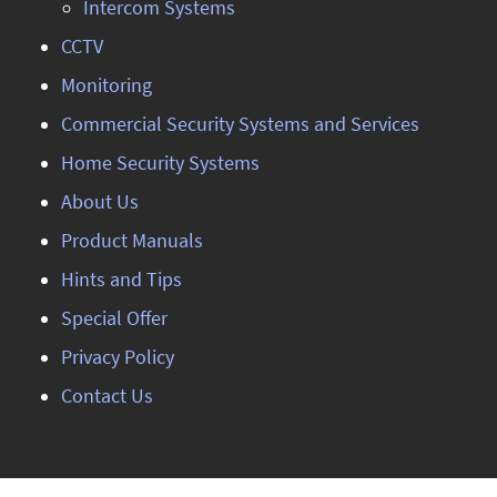
Intercom Systems
CCTV
Monitoring
Commercial Security Systems and Services
Home Security Systems
About Us
Product Manuals
Hints and Tips
Special Offer
Privacy Policy
Contact Us