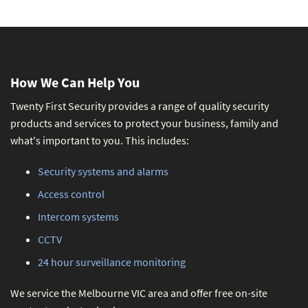
How We Can Help You
Twenty First Security provides a range of quality security
products and services to protect your business, family and
what's important to you. This includes:
Security systems and alarms
Access control
Intercom systems
CCTV
24 hour surveillance monitoring
We service the Melbourne VIC area and offer free on-site