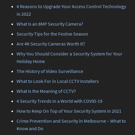
4 Reasons to Upgrade Your Access Control Technology
in 2022
What Is an 8MP Security Camera?
Security Tips for the Festive Season
Are 4K Security Cameras Worth It?
Why You Should Consider a Security System for Your
Holiday Home
The History of Video Surveillance
What to Look For in Local CCTV Installers
What Is the Meaning of CCTV?
4 Security Trends in a World with COVID-19
How to Keep On Top of Your Security System in 2021
Crime Prevention and Security in Melbourne – What to
Know and Do