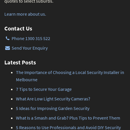
quotes to select suburbs.
Learn more about us.
Contact Us
Phone 1300 315 522
Send Your Enquiry
Latest Posts
The Importance of Choosing a Local Security Installer in
Melbourne
7 Tips to Secure Your Garage
What Are Low Light Security Cameras?
5 Ideas for Improving Garden Security
What Is a Smash and Grab? Plus Tips to Prevent Them
5 Reasons to Use Professionals and Avoid DIY Security