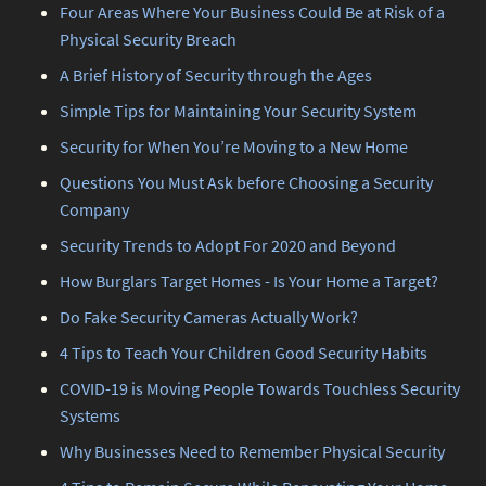
Four Areas Where Your Business Could Be at Risk of a
Physical Security Breach
A Brief History of Security through the Ages
Simple Tips for Maintaining Your Security System
Security for When You’re Moving to a New Home
Questions You Must Ask before Choosing a Security
Company
Security Trends to Adopt For 2020 and Beyond
How Burglars Target Homes - Is Your Home a Target?
Do Fake Security Cameras Actually Work?
4 Tips to Teach Your Children Good Security Habits
COVID-19 is Moving People Towards Touchless Security
Systems
Why Businesses Need to Remember Physical Security