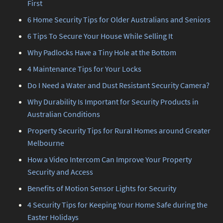
First
6 Home Security Tips for Older Australians and Seniors
6 Tips To Secure Your House While Selling It
Why Padlocks Have a Tiny Hole at the Bottom
4 Maintenance Tips for Your Locks
Do I Need a Water and Dust Resistant Security Camera?
Why Durability Is Important for Security Products in
Australian Conditions
Property Security Tips for Rural Homes around Greater
Melbourne
How a Video Intercom Can Improve Your Property
Security and Access
Benefits of Motion Sensor Lights for Security
4 Security Tips for Keeping Your Home Safe during the
Easter Holidays