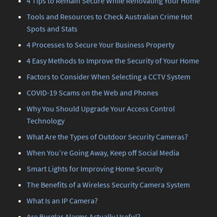
4 Tips to Remain Secure While Renovating Your Home
Tools and Resources to Check Australian Crime Hot
Spots and Stats
4 Processes to Secure Your Business Property
4 Easy Methods to Improve the Security of Your Home
Factors to Consider When Selecting a CCTV System
COVID-19 Scams on the Web and Phones
Why You Should Upgrade Your Access Control
Technology
What Are the Types of Outdoor Security Cameras?
When You’re Going Away, Keep off Social Media
Smart Lights for Improving Home Security
The Benefits of a Wireless Security Camera System
What Is an IP Camera?
Are Burglar Alarms Actually Useful?