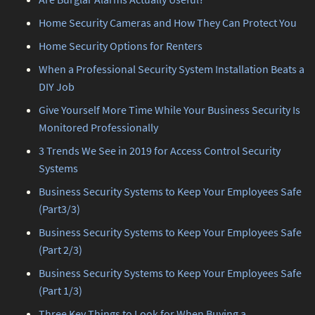
Home Security Cameras and How They Can Protect You
Home Security Options for Renters
When a Professional Security System Installation Beats a
DIY Job
Give Yourself More Time While Your Business Security Is
Monitored Professionally
3 Trends We See in 2019 for Access Control Security
Systems
Business Security Systems to Keep Your Employees Safe
(Part3/3)
Business Security Systems to Keep Your Employees Safe
(Part 2/3)
Business Security Systems to Keep Your Employees Safe
(Part 1/3)
Three Key Things to Look for When Buying a