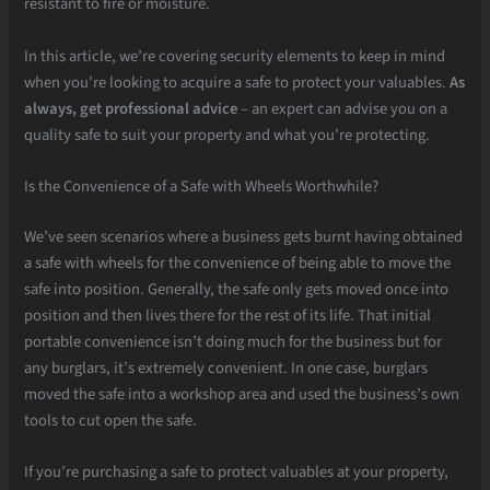
resistant to fire or moisture.
In this article, we’re covering security elements to keep in mind
when you’re looking to acquire a safe to protect your valuables.
As
always, get professional advice
– an expert can advise you on a
quality safe to suit your property and what you’re protecting.
Is the Convenience of a Safe with Wheels Worthwhile?
We’ve seen scenarios where a business gets burnt having obtained
a safe with wheels for the convenience of being able to move the
safe into position. Generally, the safe only gets moved once into
position and then lives there for the rest of its life. That initial
portable convenience isn’t doing much for the business but for
any burglars, it’s extremely convenient. In one case, burglars
moved the safe into a workshop area and used the business’s own
tools to cut open the safe.
If you’re purchasing a safe to protect valuables at your property,