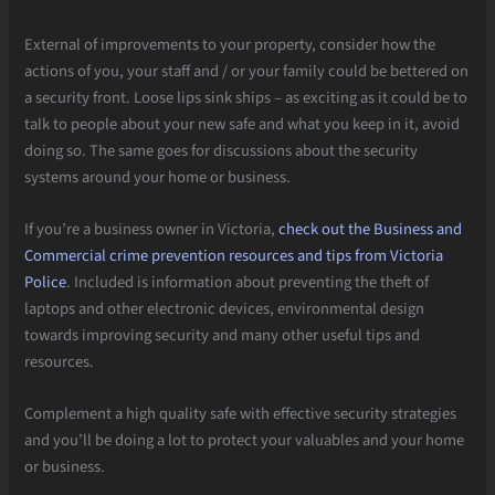
External of improvements to your property, consider how the
actions of you, your staff and / or your family could be bettered on
a security front. Loose lips sink ships – as exciting as it could be to
talk to people about your new safe and what you keep in it, avoid
doing so. The same goes for discussions about the security
systems around your home or business.
If you’re a business owner in Victoria,
check out the Business and
Commercial crime prevention resources and tips from Victoria
Police
. Included is information about preventing the theft of
laptops and other electronic devices, environmental design
towards improving security and many other useful tips and
resources.
Complement a high quality safe with effective security strategies
and you’ll be doing a lot to protect your valuables and your home
or business.