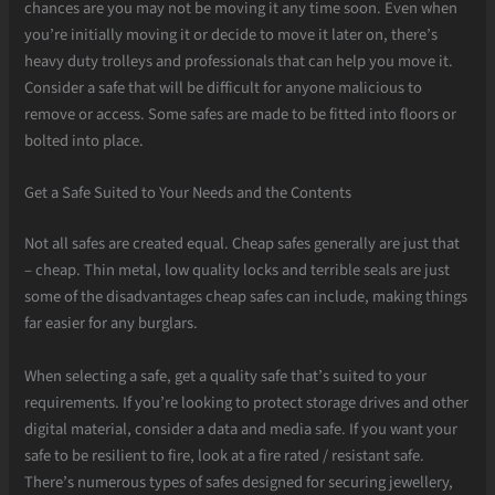
chances are you may not be moving it any time soon. Even when
you’re initially moving it or decide to move it later on, there’s
heavy duty trolleys and professionals that can help you move it.
Consider a safe that will be difficult for anyone malicious to
remove or access. Some safes are made to be fitted into floors or
bolted into place.
Get a Safe Suited to Your Needs and the Contents
Not all safes are created equal. Cheap safes generally are just that
– cheap. Thin metal, low quality locks and terrible seals are just
some of the disadvantages cheap safes can include, making things
far easier for any burglars.
When selecting a safe, get a quality safe that’s suited to your
requirements. If you’re looking to protect storage drives and other
digital material, consider a data and media safe. If you want your
safe to be resilient to fire, look at a fire rated / resistant safe.
There’s numerous types of safes designed for securing jewellery,