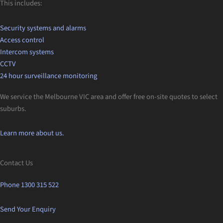
This includes:
Security systems and alarms
Access control
Intercom systems
CCTV
24 hour surveillance monitoring
We service the Melbourne VIC area and offer free on-site quotes to select
suburbs.
Learn more about us.
Contact Us
Phone 1300 315 522
Send Your Enquiry