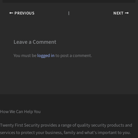
PREVIOUS
NEXT
Leave a Comment
You must be
logged in
to post a comment.
How We Can Help You
Twenty First Security provides a range of quality security products and
services to protect your business, family and what's important to you.