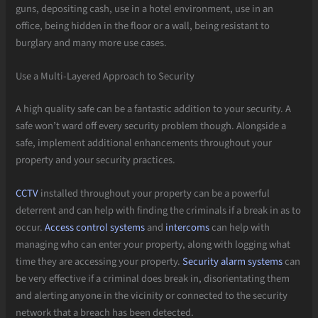
guns, depositing cash, use in a hotel environment, use in an
office, being hidden in the floor or a wall, being resistant to
burglary and many more use cases.
Use a Multi-Layered Approach to Security
A high quality safe can be a fantastic addition to your security. A
safe won’t ward off every security problem though. Alongside a
safe, implement additional enhancements throughout your
property and your security practices.
CCTV
installed throughout your property can be a powerful
deterrent and can help with finding the criminals if a break in as to
occur.
Access control systems
and
intercoms
can help with
managing who can enter your property, along with logging what
time they are accessing your property.
Security alarm systems
can
be very effective if a criminal does break in, disorientating them
and alerting anyone in the vicinity or connected to the security
network that a breach has been detected.