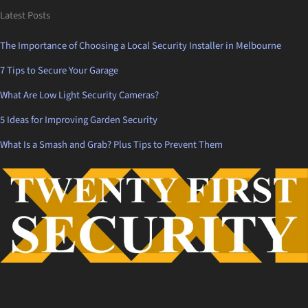
Latest Posts
The Importance of Choosing a Local Security Installer in Melbourne
7 Tips to Secure Your Garage
What Are Low Light Security Cameras?
5 Ideas for Improving Garden Security
What Is a Smash and Grab? Plus Tips to Prevent Them