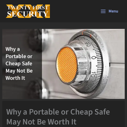
Skip
to
Menu
content
Why a Portable or Cheap Safe
May Not Be Worth It