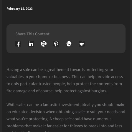
February 15, 2023
Share This Content
Having a safe can be a great benefit towards protecting your
valuables in your home or business. This can help provide access
to only particular trusted people, help protect the contents from
fire damage and of course, help protect against burglars.
While safes can be a fantastic investment, ideally you should make
an educated decision when obtaining a safe to suit your needs and
what you’re protecting. A cheap safe could have numerous
problems that make it far easier for thieves to break into and less