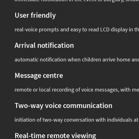
User friendly
real-voice prompts and easy to read LCD display in t
Arrival notification
automatic notification when children arrive home a
Message centre
remote or local recording of voice messages, with me
Two-way voice communication
initiation of two-way conversation with individuals a
Real-time remote viewing