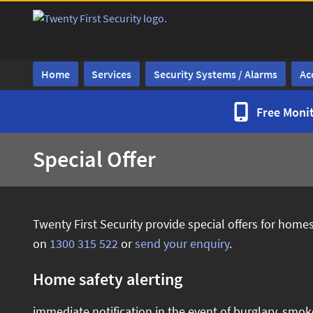
Home
Services
Security Systems / Alarms
Ac
Free Monit
Special Offer
Twenty First Security provide special offers for hom
on
1300 315 522
or
send your enquiry
.
Home safety alerting
immediate notification in the event of burglary, smok