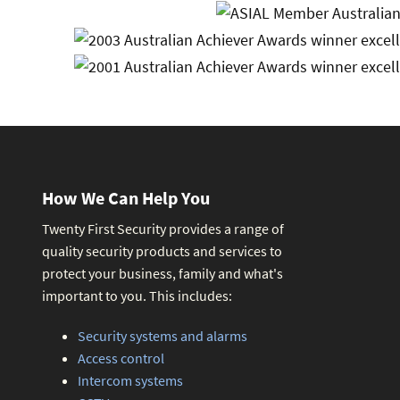
How We Can Help You
Twenty First Security provides a range of
quality security products and services to
protect your business, family and what's
important to you. This includes:
Security systems and alarms
Access control
Intercom systems