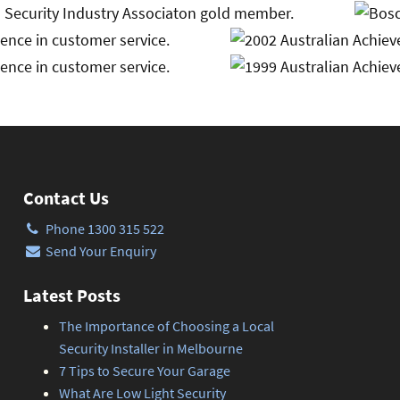
Contact Us
Phone 1300 315 522
Send Your Enquiry
Latest Posts
The Importance of Choosing a Local
Security Installer in Melbourne
7 Tips to Secure Your Garage
What Are Low Light Security