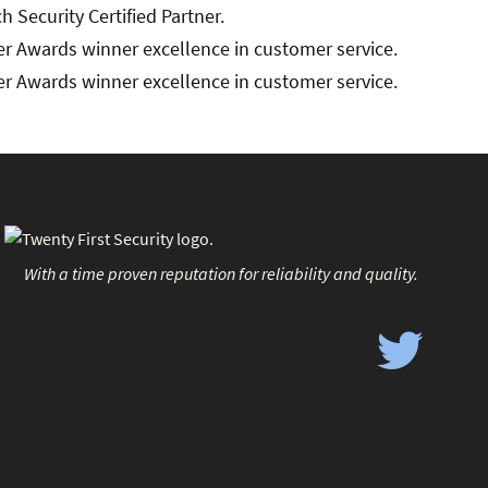
With a time proven reputation for reliability and quality.