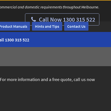
ur commercial and domestic requirements throughout Melbourne.
Call Now 1300 315 522
Product Manuals
Hints and Tips
Contact Us
all
1300 315 522
 For more information and a free quote, call us now