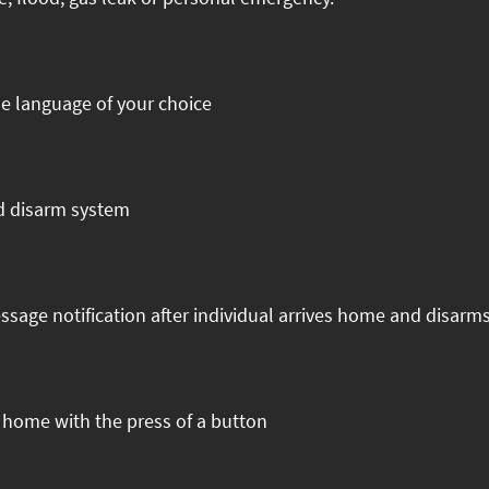
he language of your choice
nd disarm system
ssage notification after individual arrives home and disarm
t home with the press of a button