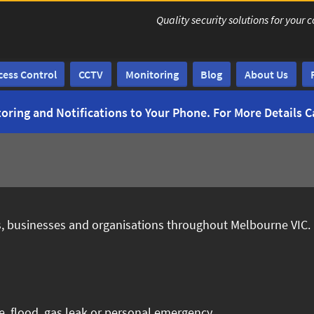
Quality security solutions for yo
cess Control
CCTV
Monitoring
Blog
About Us
oring and Notifications to Your Phone. For More Details C
es, businesses and organisations throughout Melbourne VIC.
e, flood, gas leak or personal emergency.