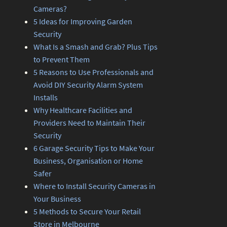
Cameras?
5 Ideas for Improving Garden
Security
What Is a Smash and Grab? Plus Tips
to Prevent Them
5 Reasons to Use Professionals and
Avoid DIY Security Alarm System
Installs
Why Healthcare Facilities and
Providers Need to Maintain Their
Security
6 Garage Security Tips to Make Your
Business, Organisation or Home
Safer
Where to Install Security Cameras in
Your Business
5 Methods to Secure Your Retail
Store in Melbourne