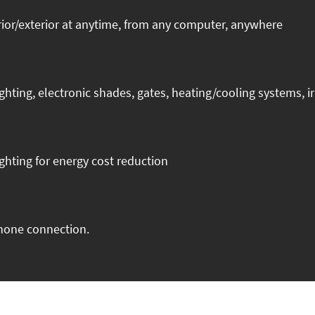
ior/exterior at anytime, from any computer, anywhere
ng, electronic shades, gates, heating/cooling systems, irr
ghting for energy cost reduction
phone connection.