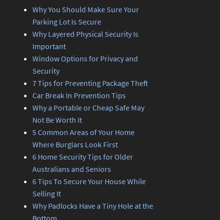
Why You Should Make Sure Your
Parking Lot Is Secure
Why Layered Physical Security Is
Important
Window Options for Privacy and
Security
7 Tips for Preventing Package Theft
Car Break In Prevention Tips
Why a Portable or Cheap Safe May
Not Be Worth It
5 Common Areas of Your Home
Where Burglars Look First
6 Home Security Tips for Older
Australians and Seniors
6 Tips To Secure Your House While
Selling It
Why Padlocks Have a Tiny Hole at the
Bottom