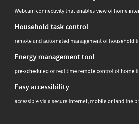
Webcam connectivity that enables view of home inter
Household task control
remote and automated management of household lighti
Energy management tool
pre-scheduled or real time remote control of home li
Easy accessibility
accessible via a secure Internet, mobile or landline 