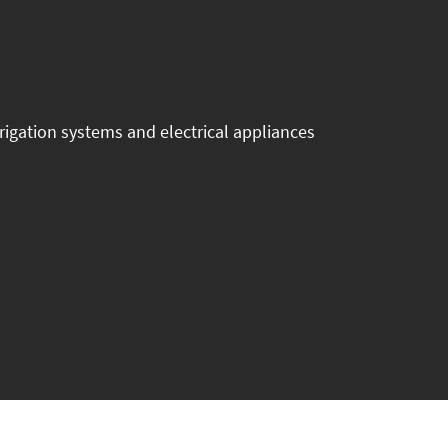
igation systems and electrical appliances