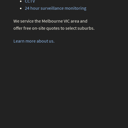
CCTV
24 hour surveillance monitoring
We service the Melbourne VIC area and
offer free on-site quotes to select suburbs.
Learn more about us.