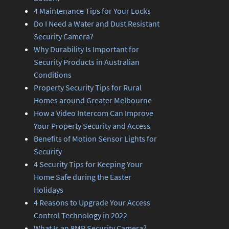
4 Maintenance Tips for Your Locks
Do I Need a Water and Dust Resistant
Security Camera?
Why Durability Is Important for
Security Products in Australian
Conditions
Property Security Tips for Rural
Homes around Greater Melbourne
How a Video Intercom Can Improve
Your Property Security and Access
Benefits of Motion Sensor Lights for
Security
4 Security Tips for Keeping Your
Home Safe during the Easter
Holidays
4 Reasons to Upgrade Your Access
Control Technology in 2022
What Is an 8MP Security Camera?