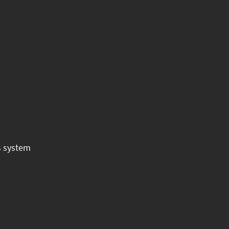
s system