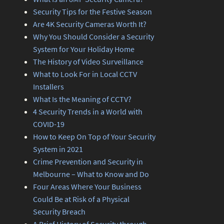
Security Tips for the Festive Season
Are 4K Security Cameras Worth It?
Why You Should Consider a Security
System for Your Holiday Home
The History of Video Surveillance
What to Look For in Local CCTV
Installers
What Is the Meaning of CCTV?
4 Security Trends in a World with
COVID-19
How to Keep On Top of Your Security
System in 2021
Crime Prevention and Security in
Melbourne – What to Know and Do
Four Areas Where Your Business
Could Be at Risk of a Physical
Security Breach