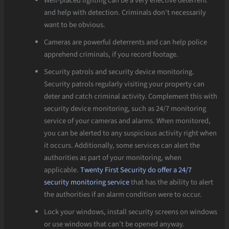
Well-placed lighting can be a very effective deterrent
and help with detection. Criminals don’t necessarily
want to be obvious.
Cameras are powerful deterrents and can help police
apprehend criminals, if you record footage.
Security patrols and security device monitoring.
Security patrols regularly visiting your property can
deter and catch criminal activity. Complement this with
security device monitoring, such as 24/7 monitoring
service of your cameras and alarms. When monitored,
you can be alerted to any suspicious activity right when
it occurs. Additionally, some services can alert the
authorities as part of your monitoring, when
applicable.
Twenty First Security do offer a 24/7
security monitoring service
that has the ability to alert
the authorities if an alarm condition were to occur.
Lock your windows, install security screens on windows
or use windows that can’t be opened anyway.