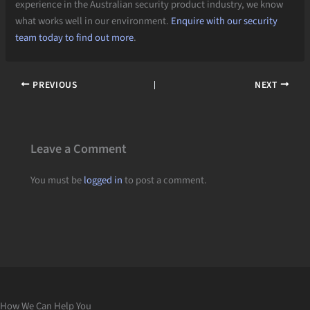
experience in the Australian security product industry, we know
what works well in our environment.
Enquire with our security
team today to find out more
.
PREVIOUS
NEXT
Leave a Comment
You must be
logged in
to post a comment.
How We Can Help You