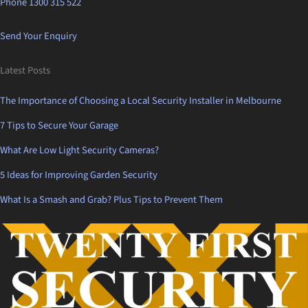
Phone 1300 315 522
Send Your Enquiry
Latest Posts
The Importance of Choosing a Local Security Installer in Melbourne
7 Tips to Secure Your Garage
What Are Low Light Security Cameras?
5 Ideas for Improving Garden Security
What Is a Smash and Grab? Plus Tips to Prevent Them