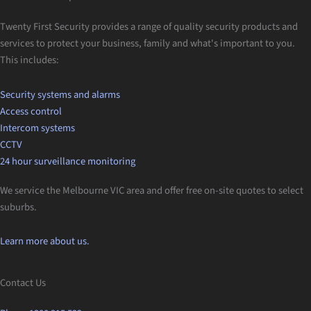
Twenty First Security provides a range of quality security products and
services to protect your business, family and what's important to you.
This includes:
Security systems and alarms
Access control
Intercom systems
CCTV
24 hour surveillance monitoring
We service the Melbourne VIC area and offer free on-site quotes to select
suburbs.
Learn more about us.
Contact Us