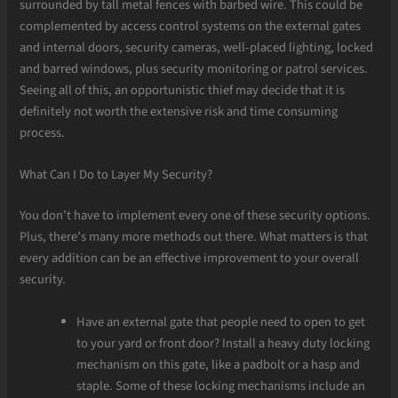
surrounded by tall metal fences with barbed wire. This could be
complemented by access control systems on the external gates
and internal doors, security cameras, well-placed lighting, locked
and barred windows, plus security monitoring or patrol services.
Seeing all of this, an opportunistic thief may decide that it is
definitely not worth the extensive risk and time consuming
process.
What Can I Do to Layer My Security?
You don’t have to implement every one of these security options.
Plus, there’s many more methods out there. What matters is that
every addition can be an effective improvement to your overall
security.
Have an external gate that people need to open to get
to your yard or front door? Install a heavy duty locking
mechanism on this gate, like a padbolt or a hasp and
staple. Some of these locking mechanisms include an