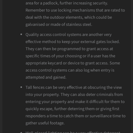
area for a padlock, further increasing security.
Remember to use locking mechanisms that are rated to
deal with the outdoor elements, which could be
galvanised or made of stainless steel.
Quality access control systems are another very
effective method to keep your external gates locked.
They can then be programmed to grant access at
specific times of your choosing or if a user has the
appropriate keycard or device to grant access. Some
access control systems can also log when entry is
attempted and gained.
Tall fences can be very effective at obscuring the view
into your property. They can also deter criminals from
entering your property and make it difficult for them to
quickly escape, further deterring them or giving first
responders a time to catch them or surveillance time to
gather useful footage.