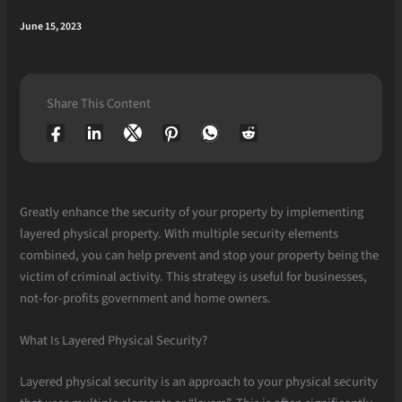
June 15, 2023
Share This Content
Greatly enhance the security of your property by implementing
layered physical property. With multiple security elements
combined, you can help prevent and stop your property being the
victim of criminal activity. This strategy is useful for businesses,
not-for-profits government and home owners.
What Is Layered Physical Security?
Layered physical security is an approach to your physical security