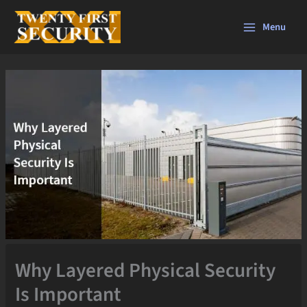
Skip
to
Menu
content
Why Layered Physical Security
Is Important