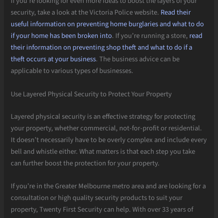
If you’re looking for even more ideas to boost the layers of your
security, take a look at the Victoria Police website.
Read their
useful information on preventing home burglaries and what to do
if your home has been broken into
. If you’re running a store,
read
their information on preventing shop theft and what to do if a
theft occurs at your business
. The business advice can be
applicable to various types of businesses.
Use Layered Physical Security to Protect Your Property
Layered physical security is an effective strategy for protecting
your property, whether commercial, not-for-profit or residential.
It doesn’t necessarily have to be overly complex and include every
bell and whistle either. What matters is that each step you take
can further boost the protection for your property.
If you’re in the Greater Melbourne metro area and are looking for a
consultation or high quality security products to suit your
property, Twenty First Security can help. With over 33 years of