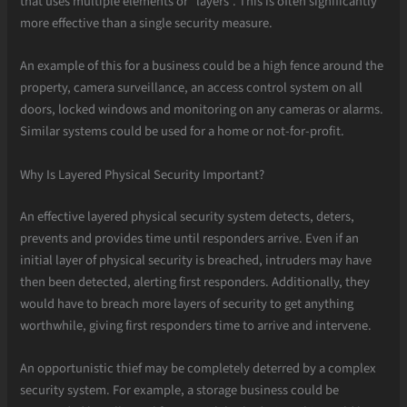
that uses multiple elements or “layers”. This is often significantly
more effective than a single security measure.
An example of this for a business could be a high fence around the
property, camera surveillance, an access control system on all
doors, locked windows and monitoring on any cameras or alarms.
Similar systems could be used for a home or not-for-profit.
Why Is Layered Physical Security Important?
An effective layered physical security system detects, deters,
prevents and provides time until responders arrive. Even if an
initial layer of physical security is breached, intruders may have
then been detected, alerting first responders. Additionally, they
would have to breach more layers of security to get anything
worthwhile, giving first responders time to arrive and intervene.
An opportunistic thief may be completely deterred by a complex
security system. For example, a storage business could be