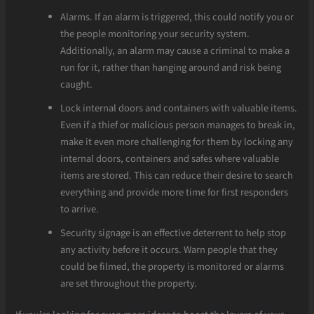
Alarms. If an alarm is triggered, this could notify you or
the people monitoring your security system.
Additionally, an alarm may cause a criminal to make a
run for it, rather than hanging around and risk being
caught.
Lock internal doors and containers with valuable items.
Even if a thief or malicious person manages to break in,
make it even more challenging for them by locking any
internal doors, containers and safes where valuable
items are stored. This can reduce their desire to search
everything and provide more time for first responders
to arrive.
Security signage is an effective deterrent to help stop
any activity before it occurs. Warn people that they
could be filmed, the property is monitored or alarms
are set throughout the property.