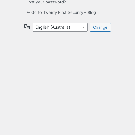
Lost your password?
← Go to Twenty First Security – Blog
Language