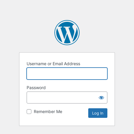
Username or Email Address
Password
Remember Me
Alternative: