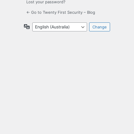
Lost your password?
← Go to Twenty First Security – Blog
Language