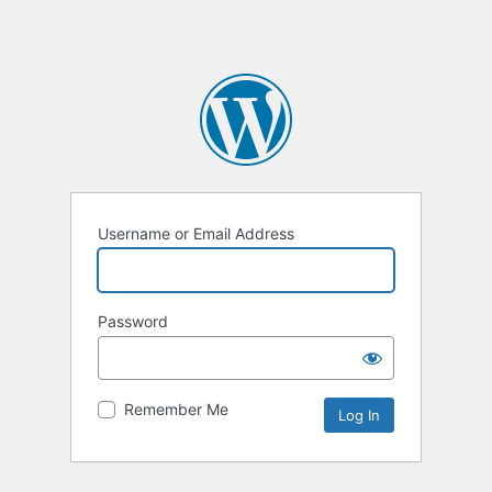
Username or Email Address
Password
Remember Me
Alternative: